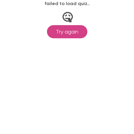
failed to load quiz..
🤒
Try again